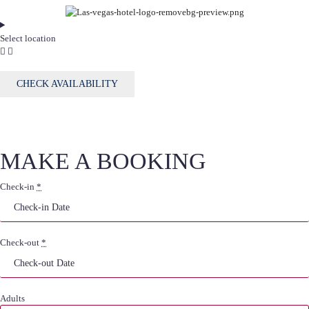
Select location
CHECK AVAILABILITY
MAKE A BOOKING
Check-in
*
Check-out
*
Adults