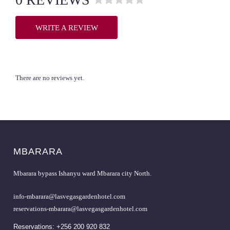
R
a
WRITE A REVIEW
t
e
d
0
o
There are no reviews yet.
u
t
o
f
5
.
MBARARA
Mbarara bypass Ishanyu ward Mbarara city North.
info-mbarara@lasvegasgardenhotel.com
reservations-mbarara@lasvegasgardenhotel.com
Reservations: +256 200 920 832