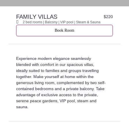
FAMILY VILLAS
$220
2 bed rooms | Balcony | VIP pool | Steam & Sauna
Book Room
Experience modern elegance seamlessly
blended with comfort in our spacious villas,
ideally suited to families and groups travelling
together. Make yourself at home within the
generous living room, complemented by two self-
contained bedrooms and a private balcony. Take
advantage of exclusive access to the private,
serene peace gardens, VIP pool, steam and
sauna.