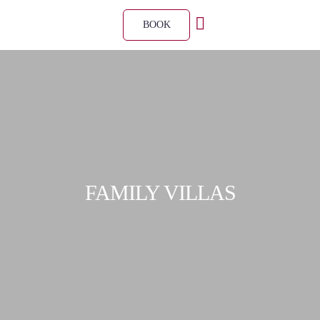
BOOK
FAMILY VILLAS