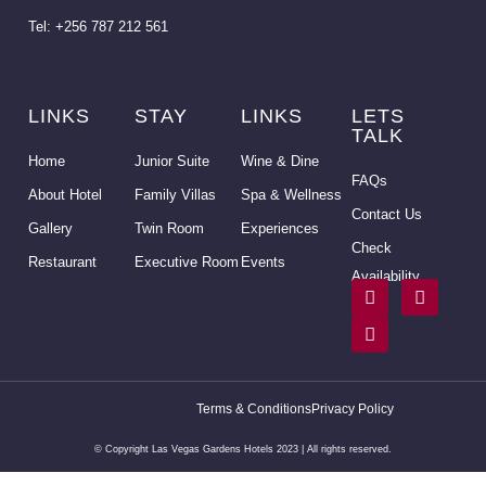
Tel: +256 787 212 561
LINKS
STAY
LINKS
LETS
TALK
Home
Junior Suite
Wine & Dine
FAQs
About Hotel
Family Villas
Spa & Wellness
Contact Us
Gallery
Twin Room
Experiences
Check
Restaurant
Executive Room
Events
Availability
Site by:
Yenza
Terms & Conditions
Privacy Policy
Uganda
© Copyright Las Vegas Gardens Hotels 2023 | All rights reserved.