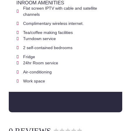
INROOM AMENITIES
Flat screen IPTV with cable and satellite
channels
Complimentary wireless internet.
Tea/coffee making facilities
Turndown service
2 self-contained bedrooms
Fridge
24hr Room service
Air-conditioning
Work space
0 REVIEWS