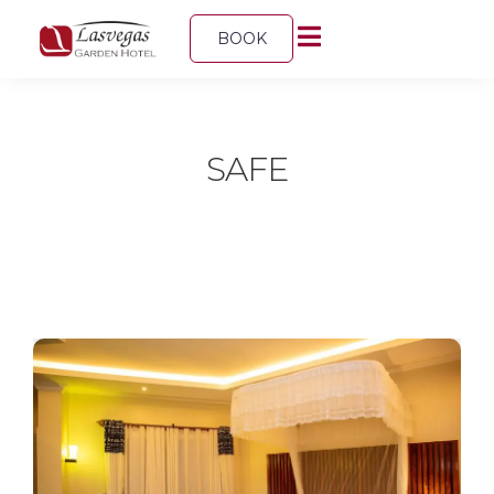
BOOK
SAFE