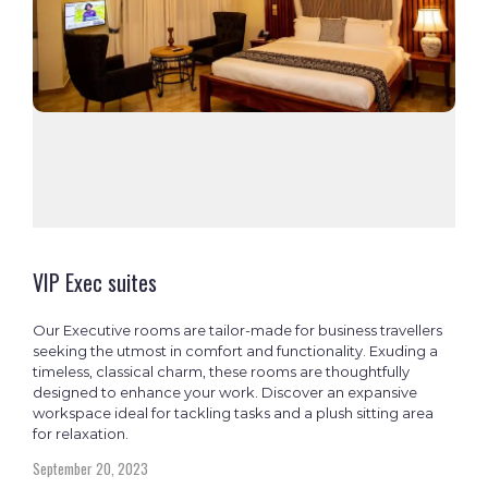
VIP Exec suites
Our Executive rooms are tailor-made for business travellers
seeking the utmost in comfort and functionality. Exuding a
timeless, classical charm, these rooms are thoughtfully
designed to enhance your work. Discover an expansive
workspace ideal for tackling tasks and a plush sitting area
for relaxation.
September 20, 2023