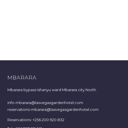
MBARARA
Mbarara bypass Ishanyu ward Mbarara city North.
info-mbarara@lasvegasgardenhotel.com
reservations-mbarara@lasvegasgardenhotel.com
Reservations: +256 200 920 832