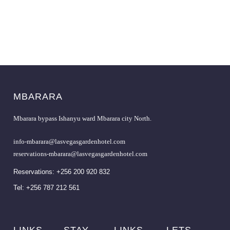
MBARARA
Mbarara bypass Ishanyu ward Mbarara city North.
info-mbarara@lasvegasgardenhotel.com
reservations-mbarara@lasvegasgardenhotel.com
Reservations: +256 200 920 832
Tel: +256 787 212 561
LINKS
STAY
LINKS
LETS