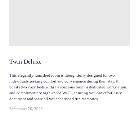
Twin Deluxe
This elegantly furnished room is thoughtfully designed for two
individuals seeking comfort and convenience during their stay. It
boasts two cozy beds within a spacious room, a dedicated workstation,
and complimentary high-speed Wi-Fi, ensuring you can effortlessly
document and share all your cherished trip memories.
September 20, 2023