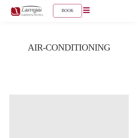
BOOK
AIR-CONDITIONING