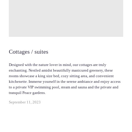
Cottages / suites
Designed with the nature lover in mind, our cottages are truly
enchanting. Nestled amidst beautifully manicured greenery, these
rooms showcase a king size bed, cozy sitting area, and convenient
kitchenette. Immerse yourself in the serene ambiance and enjoy access
to a private VIP swimming pool, steam and sauna and the private and
tranquil Peace gardens.
September 11, 2023