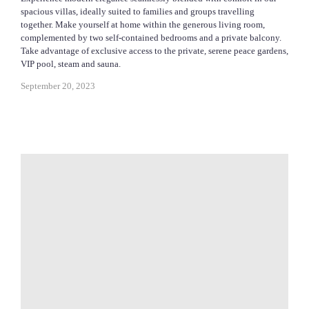
spacious villas, ideally suited to families and groups travelling
together. Make yourself at home within the generous living room,
complemented by two self-contained bedrooms and a private balcony.
Take advantage of exclusive access to the private, serene peace gardens,
VIP pool, steam and sauna.
September 20, 2023