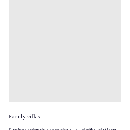
Family villas
Experience modern elegance seamlessly blended with comfort in our