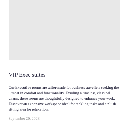
VIP Exec suites
Our Executive rooms are tailor-made for business travellers seeking the
utmost in comfort and functionality. Exuding a timeless, classical
charm, these rooms are thoughtfully designed to enhance your work.
Discover an expansive workspace ideal for tackling tasks and a plush
sitting area for relaxation.
September 20, 2023