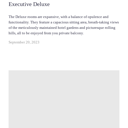
Executive Deluxe
The Deluxe rooms are expansive, with a balance of opulence and
functionality. They feature a capacious sitting area, breath-taking views
of the meticulously maintained hotel gardens and picturesque rolling
hills, all to be enjoyed from you private balcony.
September 20, 2023