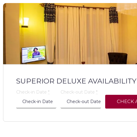
SUPERIOR DELUXE AVAILABILITY
Check-in Date
*
Check-out Date
*