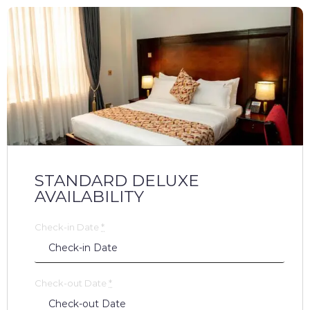
STANDARD DELUXE
AVAILABILITY
Check-in Date
*
Check-out Date
*