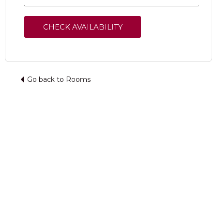
Go back to Rooms